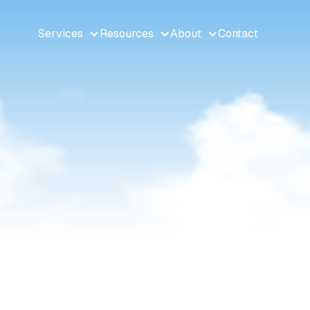
Services
Resources
About
Contact