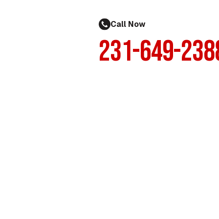
Call Now
231-649-238