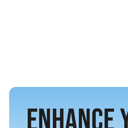
Enhance 