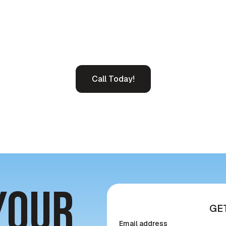
Call Today!
Your
GE
Email address