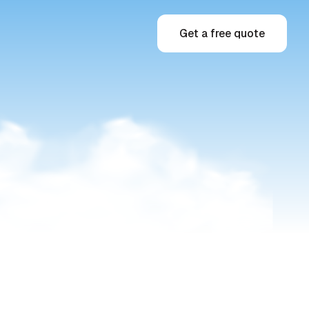
Get a free quote