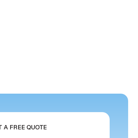
T A FREE QUOTE