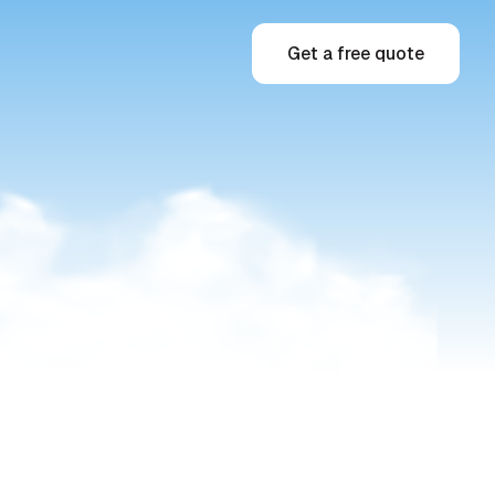
Get a free quote