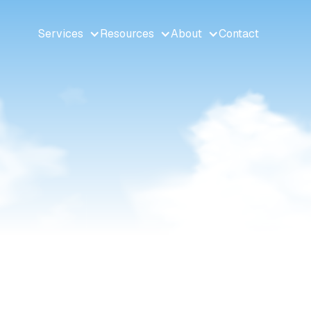
Services
Resources
About
Contact