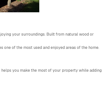
njoying your surroundings. Built from natural wood or
s one of the most used and enjoyed areas of the home.
ck helps you make the most of your property while adding