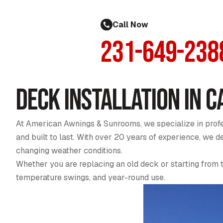
Call Now
231-649-238
Deck Installation in C
At American Awnings & Sunrooms, we specialize in profes
and built to last. With over 20 years of experience, we
changing weather conditions.
Whether you are replacing an old deck or starting from 
temperature swings, and year-round use.