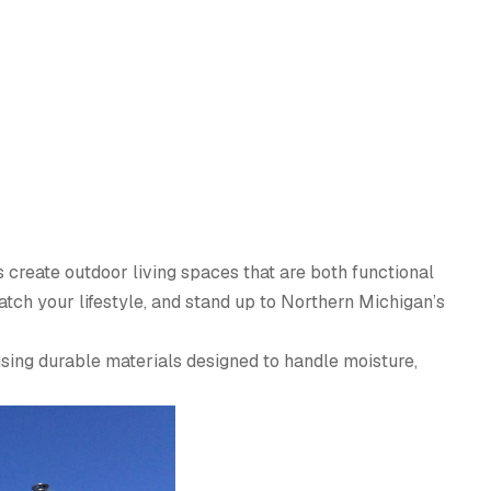
 create outdoor living spaces that are both functional
tch your lifestyle, and stand up to Northern Michigan’s
using durable materials designed to handle moisture,