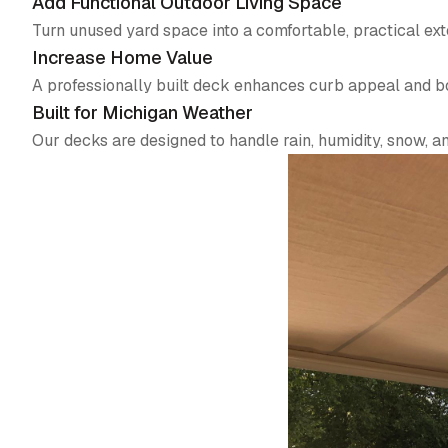
Add Functional Outdoor Living Space
Turn unused yard space into a comfortable, practical ex
Increase Home Value
A professionally built deck enhances curb appeal and bo
Built for Michigan Weather
Our decks are designed to handle rain, humidity, snow, 