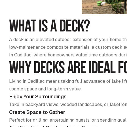
What Is a Deck?
A deck is an elevated outdoor extension of your home tha
low-maintenance composite materials, a custom deck add
In Cadillac, where homeowners value time outdoors dur
Why Decks Are Ideal f
Living in Cadillac means taking full advantage of lake 
usable space and long-term value.
Enjoy Your Surroundings
Take in backyard views, wooded landscapes, or lakefron
Create Space to Gather
Perfect for grilling, entertaining guests, or spending qual