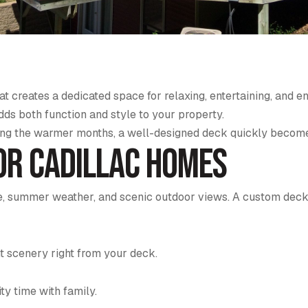
t creates a dedicated space for relaxing, entertaining, and e
s both function and style to your property.
ing the warmer months, a well-designed deck quickly become
or Cadillac Homes
life, summer weather, and scenic outdoor views. A custom de
t scenery right from your deck.
ity time with family.