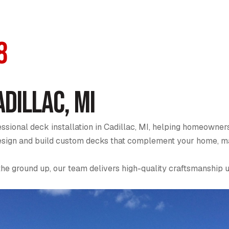
8
adillac, MI
sional deck installation in Cadillac, MI, helping homeowners
 design and build custom decks that complement your home, ma
the ground up, our team delivers high-quality craftsmanship 