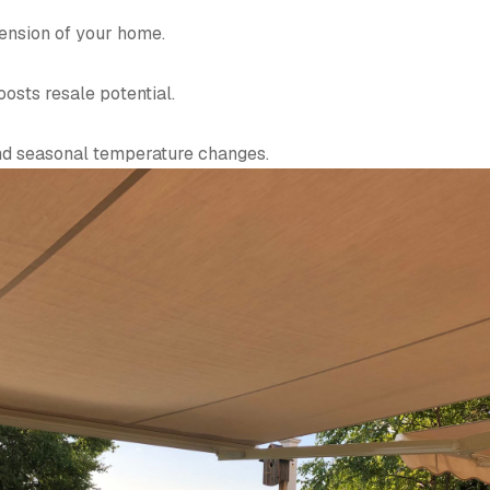
tension of your home.
osts resale potential.
and seasonal temperature changes.