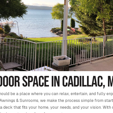
oor Space in Cadillac, 
hould be a place where you can relax, entertain, and fully e
Awnings & Sunrooms, we make the process simple from start to 
 deck that fits your home, your needs, and your vision. With 