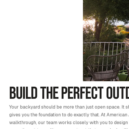
Build the Perfect Outd
Your backyard should be more than just open space. It s
gives you the foundation to do exactly that. At American 
walkthrough, our team works closely with you to design a