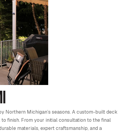
MI
njoy Northern Michigan’s seasons. A custom-built deck
finish. From your initial consultation to the final
durable materials, expert craftsmanship, and a