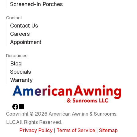
Screened-In Porches
Contact
Contact Us
Careers
Appointment
Resources
Blog
Specials
Warranty
Copyright © 2026 American Awning & Sunrooms,
LLC.All Rights Reserved.
Privacy Policy
|
Terms of Service
|
Sitemap