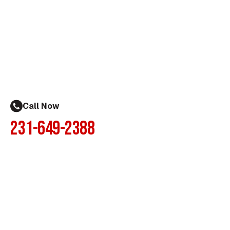
Call Now
231-649-2388