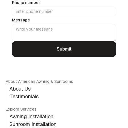
Phone number
Message
About American Awning & Sunrooms
About Us
Testimonials
Explore Services
Awning Installation
Sunroom Installation