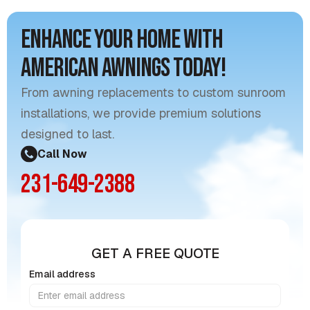
Enhance Your Home with
American Awnings Today!
From awning replacements to custom sunroom
installations, we provide premium solutions
designed to last.
Call Now
231-649-2388
GET A FREE QUOTE
Email address