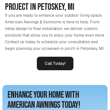
Project in Petoskey, MI
If you are ready to enhance your outdoor living space,
American Awnings & Sunrooms is here to help. From
initial design to final installation, we deliver custom
solutions that allow you to enjoy your home even more.
Contact us today to schedule your consultation and
begin planning your screened-in porch in Petoskey, MI.
Call Today!
Enhance Your Home with
American Awnings Today!