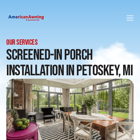
LocalBusiness schema
Service schema
FAQPage schema
OUR SERVICES
Screened-In Porch
Installation in Petoskey, MI