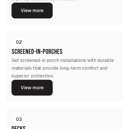
View more
02
screened-in-porches
Get screened-in porch installations with durable
materials that provide long-term comfort and
superior protection.
View more
03
Decks