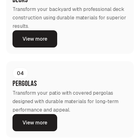
Transform your backyard with professional deck
construction using durable materials for superior
results.
View more
04
Pergolas
Transform your patio with covered pergolas
designed with durable materials for long-term
performance and appeal.
View more