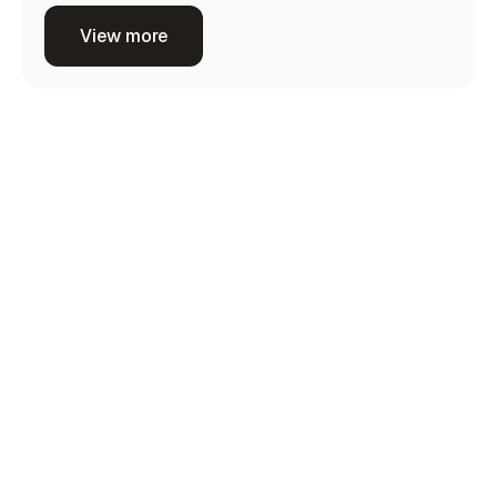
View more
Consultation
Our process starts with understanding your goals
and carrying out a thorough consultation to
evaluate your needs.
Customized Plan