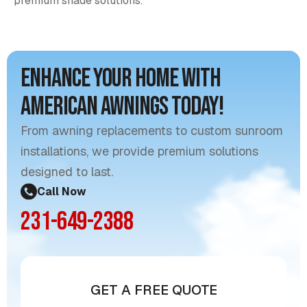
premium shade solutions.
Enhance Your Home with
American Awnings Today!
From awning replacements to custom sunroom
installations, we provide premium solutions
designed to last.
Call Now
231-649-2388
GET A FREE QUOTE