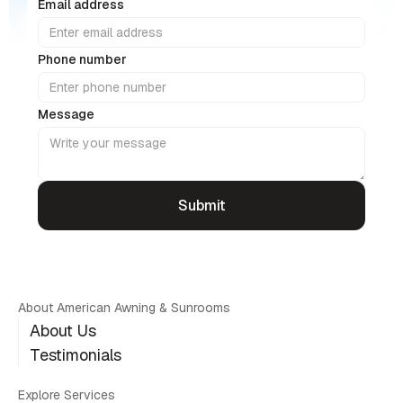
Email address
Phone number
Message
About American Awning & Sunrooms
About Us
Testimonials
Explore Services