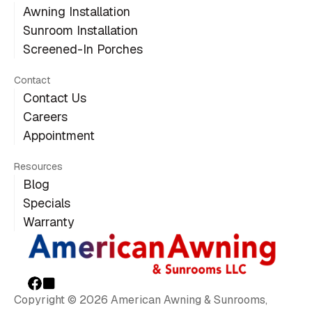
Awning Installation
Sunroom Installation
Screened-In Porches
Contact
Contact Us
Careers
Appointment
Resources
Blog
Specials
Warranty
Copyright © 2026 American Awning & Sunrooms,