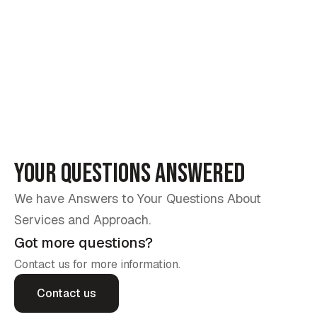
Experience the difference with our expert installation
Se
services. We replace old, worn-out awnings and
su
sunrooms with durable, high-quality designs, delivering
to
comfort, beauty, and long-lasting protection.
sp
Your Questions Answered
We have Answers to Your Questions About
Services and Approach.
Got more questions?
Contact us for more information.
Contact us