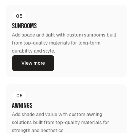
05
Sunrooms
Add space and light with custom sunrooms built
from top-quality materials for long-term
durability and style.
View more
06
Awnings
Add shade and value with custom awning
solutions built from top-quality materials for
strength and aesthetics