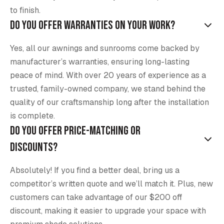
to finish.
Do you offer warranties on your work?
Yes, all our awnings and sunrooms come backed by
manufacturer’s warranties, ensuring long-lasting
peace of mind. With over 20 years of experience as a
trusted, family-owned company, we stand behind the
quality of our craftsmanship long after the installation
is complete.
Do you offer price-matching or
discounts?
Absolutely! If you find a better deal, bring us a
competitor’s written quote and we’ll match it. Plus, new
customers can take advantage of our $200 off
discount, making it easier to upgrade your space with