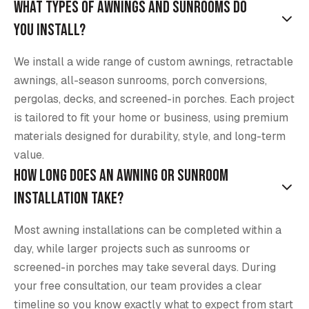
What types of awnings and sunrooms do
you install?
We install a wide range of custom awnings, retractable
awnings, all-season sunrooms, porch conversions,
pergolas, decks, and screened-in porches. Each project
is tailored to fit your home or business, using premium
materials designed for durability, style, and long-term
value.
How long does an awning or sunroom
installation take?
Most awning installations can be completed within a
day, while larger projects such as sunrooms or
screened-in porches may take several days. During
your free consultation, our team provides a clear
timeline so you know exactly what to expect from start