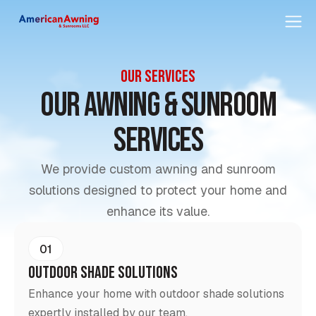
OUR SERVICES
Our awning & sunroom
Services
We provide custom awning and sunroom
solutions designed to protect your home and
enhance its value.
01
Outdoor Shade Solutions
Enhance your home with outdoor shade solutions
expertly installed by our team.