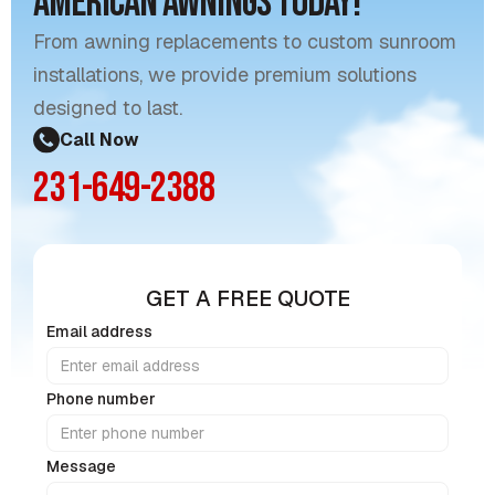
American Awnings Today!
From awning replacements to custom sunroom
installations, we provide premium solutions
designed to last.
Call Now
231-649-2388
GET A FREE QUOTE
Email address
Phone number
Message