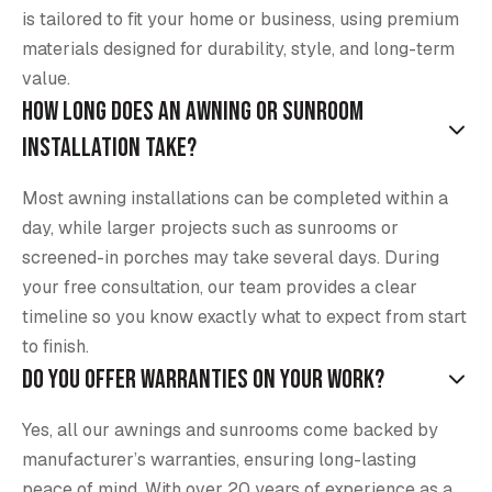
is tailored to fit your home or business, using premium
materials designed for durability, style, and long-term
value.
How long does an awning or sunroom
installation take?
Most awning installations can be completed within a
day, while larger projects such as sunrooms or
screened-in porches may take several days. During
your free consultation, our team provides a clear
timeline so you know exactly what to expect from start
to finish.
Do you offer warranties on your work?
Yes, all our awnings and sunrooms come backed by
manufacturer’s warranties, ensuring long-lasting
peace of mind. With over 20 years of experience as a