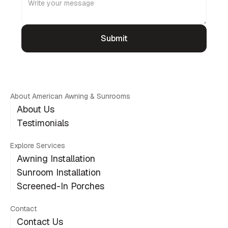
About American Awning & Sunrooms
About Us
Testimonials
Explore Services
Awning Installation
Sunroom Installation
Screened-In Porches
Contact
Contact Us