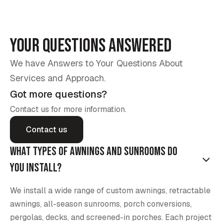
Your Questions Answered
We have Answers to Your Questions About
Services and Approach.
Got more questions?
Contact us for more information.
Contact us
What types of awnings and sunrooms do
you install?
We install a wide range of custom awnings, retractable
awnings, all-season sunrooms, porch conversions,
pergolas, decks, and screened-in porches. Each project