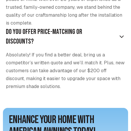
trusted, family-owned company, we stand behind the
quality of our craftsmanship long after the installation
is complete.
Do you offer price-matching or
discounts?
Absolutely! If you find a better deal, bring us a
competitor’s written quote and we’ll match it. Plus, new
customers can take advantage of our $200 off
discount, making it easier to upgrade your space with
premium shade solutions.
Enhance Your Home with